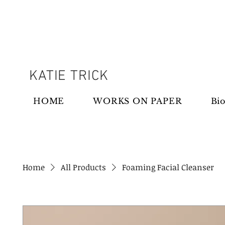
KATIE TRICK
HOME
WORKS ON PAPER
Bio
Home
All Products
Foaming Facial Cleanser