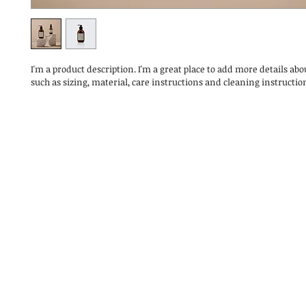
I'm a product description. I'm a great place to add more details abo
such as sizing, material, care instructions and cleaning instructio