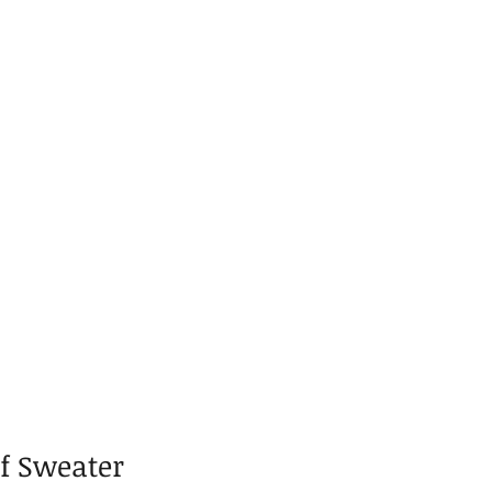
lf Sweater