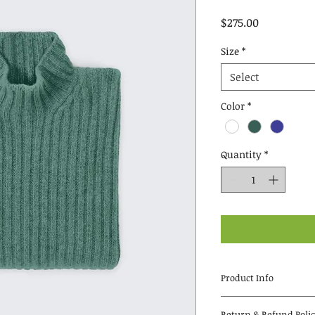
Price
$275.00
Size
*
Select
Color
*
Quantity
*
Product Info
I'm a great place t
Return & Refund Poli