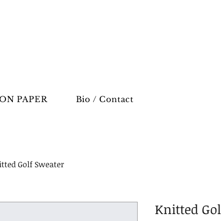
ON PAPER
Bio / Contact
tted Golf Sweater
Knitted Go