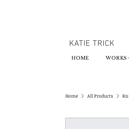
KATIE TRICK
HOME
WORKS 
Home
All Products
Kni