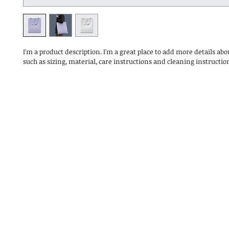
I'm a product description. I'm a great place to add more details abo
such as sizing, material, care instructions and cleaning instructio