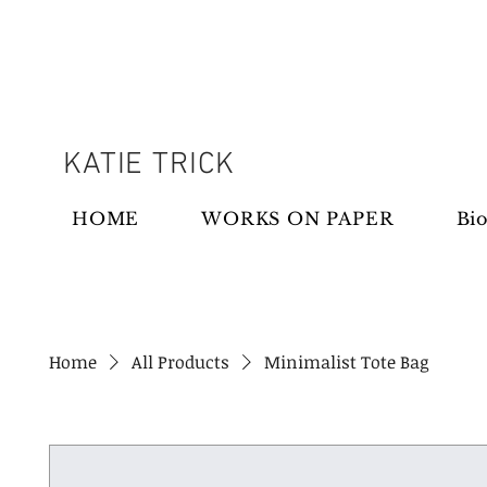
KATIE TRICK
HOME
WORKS ON PAPER
Bio
Home
All Products
Minimalist Tote Bag